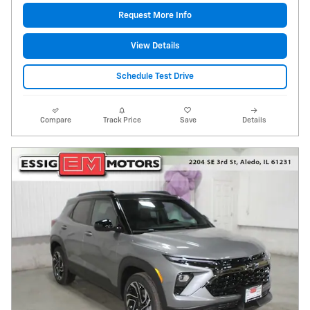
Request More Info
View Details
Schedule Test Drive
Compare
Track Price
Save
Details