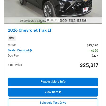
2026 Chevrolet Trax LT
New
MSRP
$25,590
Dealer Discount
- $650
Doc Fee
$377
$25,317
Final Price
Request More Info
View Details
Schedule Test Drive