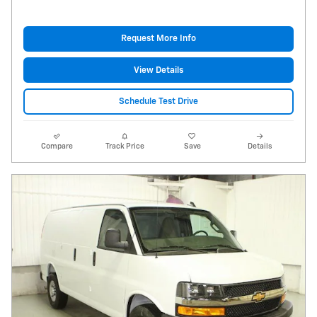
Request More Info
View Details
Schedule Test Drive
Compare
Track Price
Save
Details