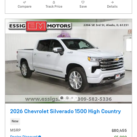
Compare
Track Price
Save
Details
2026 Chevrolet Silverado 1500 High Country
New
MSRP
$80,455