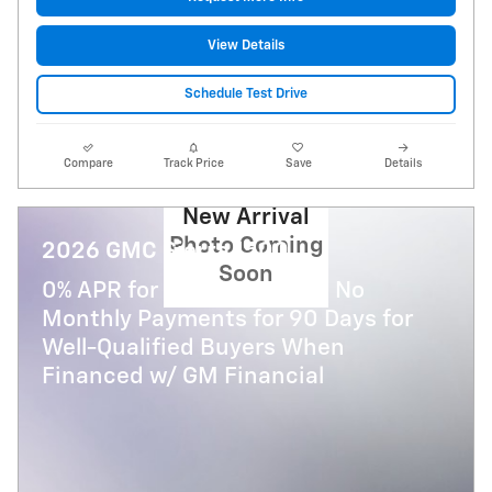
View Details
Schedule Test Drive
Compare
Track Price
Save
Details
New Arrival
Photo Coming
2026 GMC Sierra 1500
Soon
0% APR for 36 Months and No
Monthly Payments for 90 Days for
Well-Qualified Buyers When
Financed w/ GM Financial