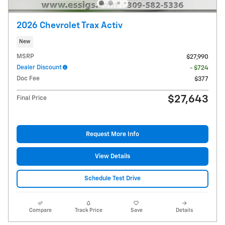
2026 Chevrolet Trax Activ
New
MSRP
$27,990
Dealer Discount
- $724
Doc Fee
$377
$27,643
Final Price
Request More Info
View Details
Schedule Test Drive
Compare
Track Price
Save
Details