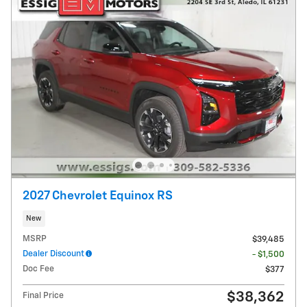
2027 Chevrolet Equinox RS
New
MSRP
$39,485
Dealer Discount
- $1,500
Doc Fee
$377
$38,362
Final Price