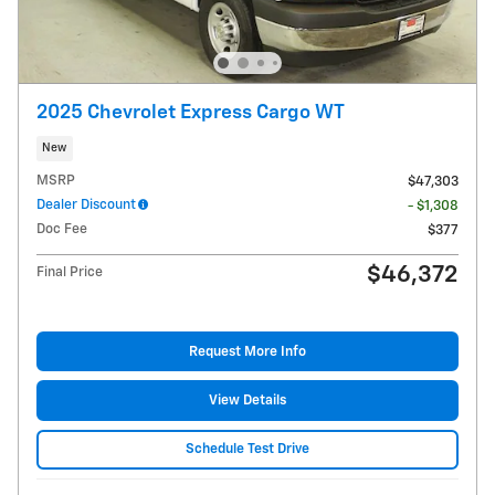
2025 Chevrolet Express Cargo WT
New
MSRP
$47,303
Dealer Discount
- $1,308
Doc Fee
$377
$46,372
Final Price
Request More Info
View Details
Schedule Test Drive