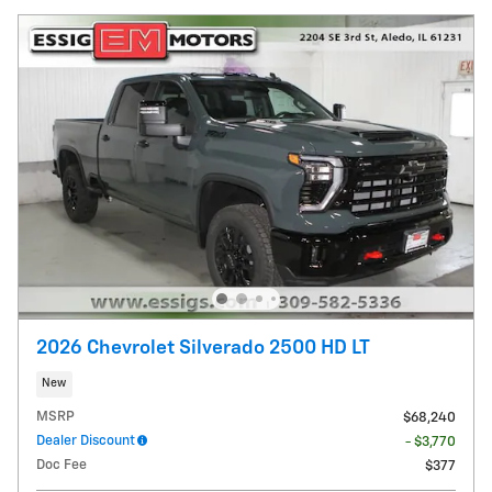
2026 Chevrolet Silverado 2500 HD LT
New
MSRP
$68,240
Dealer Discount
- $3,770
Doc Fee
$377