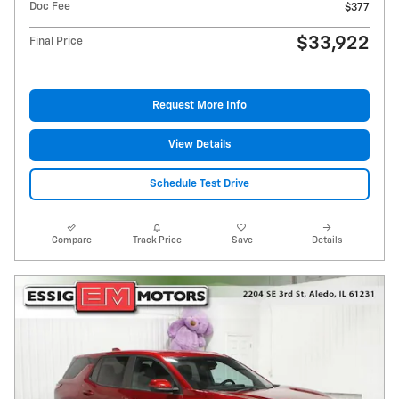
Doc Fee
$377
$33,922
Final Price
Request More Info
View Details
Schedule Test Drive
Compare
Track Price
Save
Details