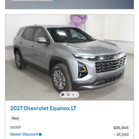
Open Incentive Modal
2027 Chevrolet Equinox LT
New
MSRP
$35,045
Dealer Discount
- $1,500