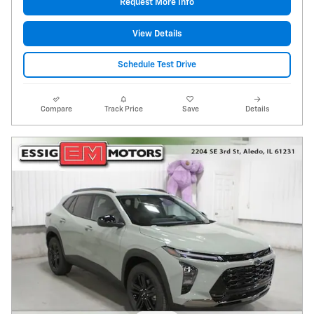
Request More Info
View Details
Schedule Test Drive
Compare
Track Price
Save
Details