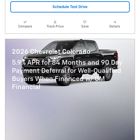
Schedule Test Drive
Compare
Track Price
Save
Details
2026 Chevrolet Colorado
5.9% APR for 84 Months and 90 Day
Payment Deferral for Well-Qualified
Buyers When Financed w/ GM
Financial