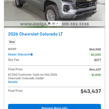
2026 Chevrolet Colorado LT
New
MSRP
$46,060
Dealer Discount
- $2,000
Doc Fee
$377
Final Price
$44,437
$1,000 Customer Cash on this 2026
- $1,000
Chevrolet Colorado model
Details
$43,437
Final Price
Request More Info