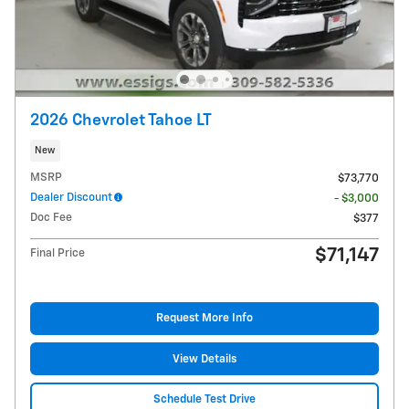
2026 Chevrolet Tahoe LT
New
MSRP
$73,770
Dealer Discount
- $3,000
Doc Fee
$377
$71,147
Final Price
Request More Info
View Details
Schedule Test Drive