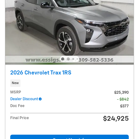
2026 Chevrolet Trax 1RS
New
MSRP
$25,390
Dealer Discount
- $842
Doc Fee
$377
$24,925
Final Price