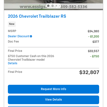
2026 Chevrolet Trailblazer RS
New
MSRP
$34,380
Dealer Discount
- $1,200
Doc Fee
$377
Final Price
$33,557
$750 Customer Cash on this 2026
- $750
Chevrolet Trailblazer model
Details
$32,807
Final Price
Request More Info
View Details