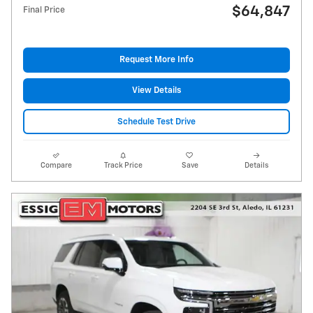
$64,847
Final Price
Request More Info
View Details
Schedule Test Drive
Compare
Track Price
Save
Details