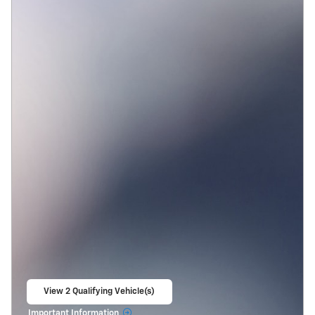
View 2 Qualifying Vehicle(s)
open in same tab
Important Information