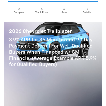
Compare
Track Price
Save
Details
2026 Chevrolet Trailblazer
3.9% APR for 36 Months and 90 Day
Payment Deferral For Well-Qualified
Buyers When Financed w/ GM
Financial (Average Example APR 5.9%
for Qualified Buyers)