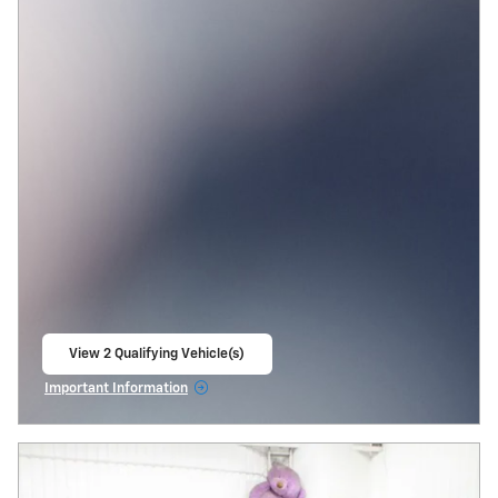
View 2 Qualifying Vehicle(s)
open in same tab
Important Information
Open Incentive Modal