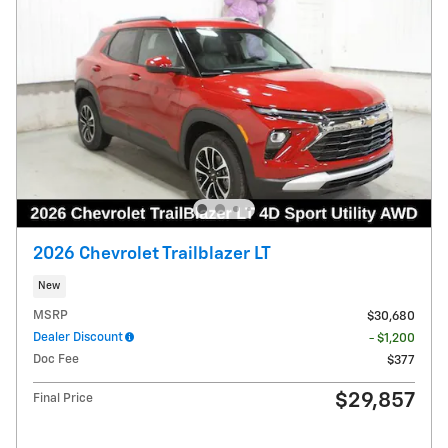
2026 Chevrolet Trailblazer LT
New
MSRP
$30,680
Dealer Discount
- $1,200
Doc Fee
$377
$29,857
Final Price