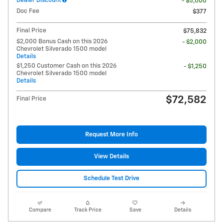
Dealer Discount
- $5,000
Doc Fee
$377
Final Price
$75,832
$2,000 Bonus Cash on this 2026
- $2,000
Chevrolet Silverado 1500 model
Details
$1,250 Customer Cash on this 2026
- $1,250
Chevrolet Silverado 1500 model
Details
$72,582
Final Price
Request More Info
View Details
Schedule Test Drive
Compare
Track Price
Save
Details