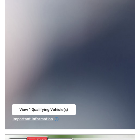
View 1 Qualifying Vehicle(s)
open in same tab
Important Information
Open Incentive Modal