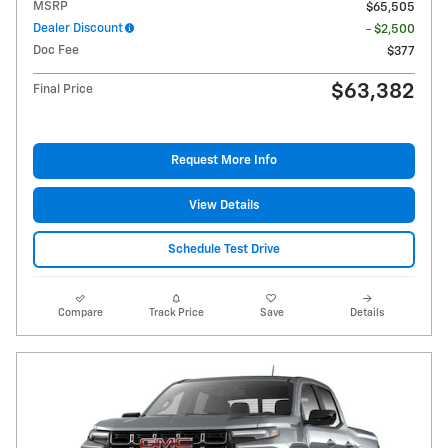
MSRP
$65,505
Dealer Discount
- $2,500
Doc Fee
$377
$63,382
Final Price
Request More Info
View Details
Schedule Test Drive
Compare
Track Price
Save
Details