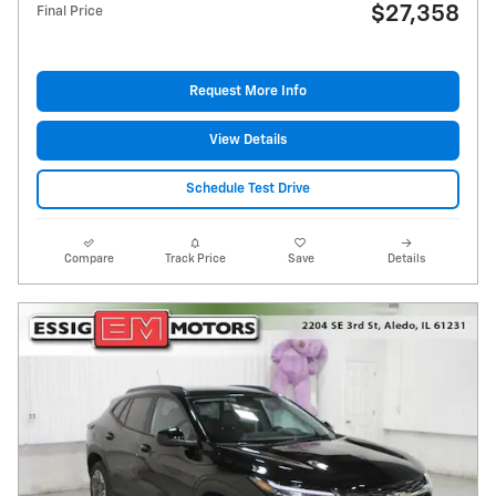
$27,358
Final Price
Request More Info
View Details
Schedule Test Drive
Compare
Track Price
Save
Details