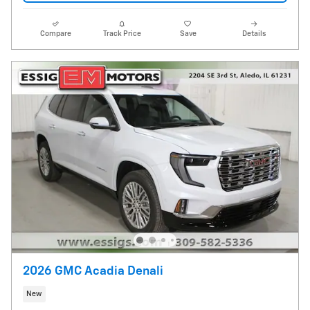
Compare
Track Price
Save
Details
2026 GMC Acadia Denali
New