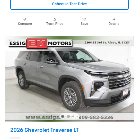
Schedule Test Drive
Compare
Track Price
Save
Details
2026 Chevrolet Traverse LT