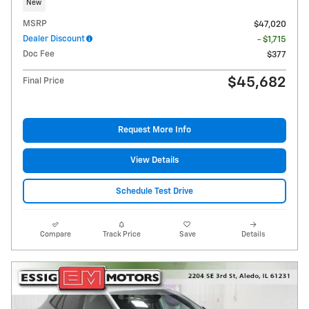
New
MSRP
$47,020
Dealer Discount
- $1,715
Doc Fee
$377
$45,682
Final Price
Request More Info
View Details
Schedule Test Drive
Compare
Track Price
Save
Details