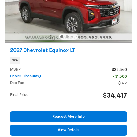
2027 Chevrolet Equinox LT
New
MSRP
$35,540
Dealer Discount
- $1,500
Doc Fee
$377
$34,417
Final Price
Request More Info
View Details