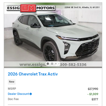
2026 Chevrolet Trax Activ
New
MSRP
$27,990
Dealer Discount
- $1,009
Doc Fee
$377