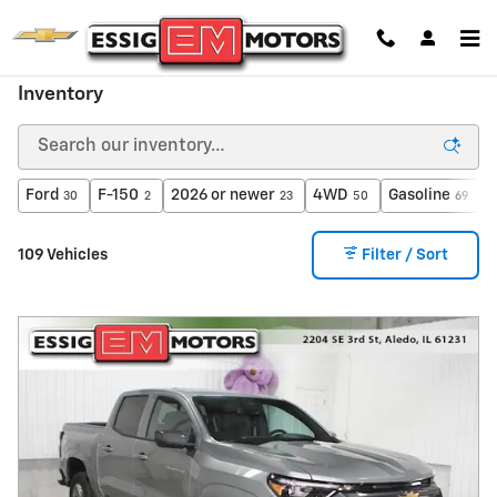
Skip to main content
Inventory
Ford
F-150
2026 or newer
4WD
Gasoline
A
30
2
23
50
69
109 Vehicles
Filter / Sort