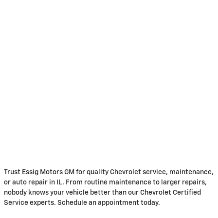
Trust Essig Motors GM for quality Chevrolet service, maintenance,
or auto repair in IL. From routine maintenance to larger repairs,
nobody knows your vehicle better than our Chevrolet Certified
Service experts. Schedule an appointment today.