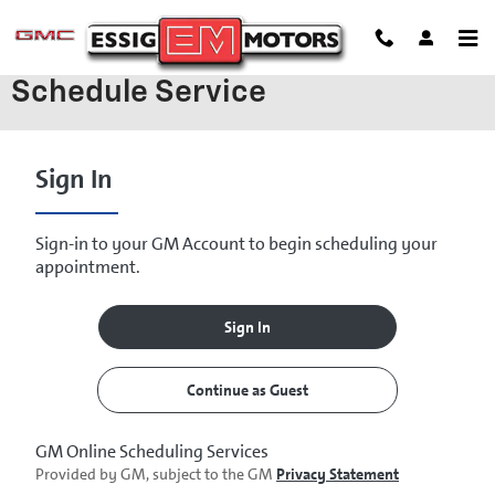
Skip to main content
Schedule Service