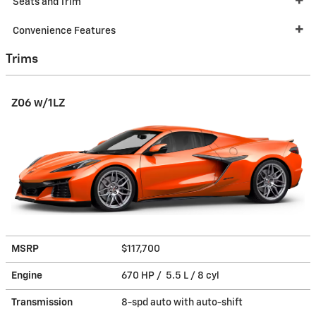
Seats and Trim
Convenience Features
Trims
Z06 w/1LZ
MSRP
$117,700
Engine
670 HP / 5.5 L / 8 cyl
Transmission
8-spd auto with auto-shift