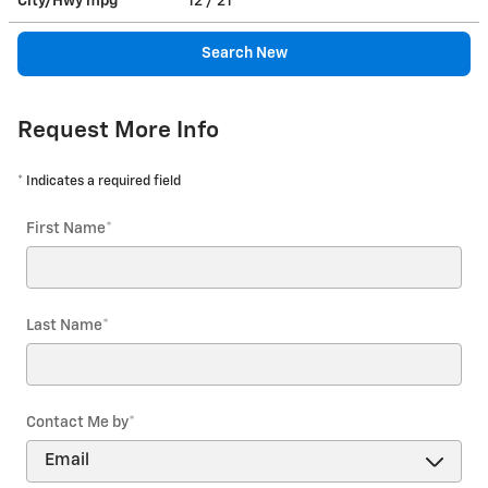
City/Hwy
mpg
12
/ 21
Search New
Request More Info
* Indicates a required field
First Name
*
Last Name
*
Contact Me by
*