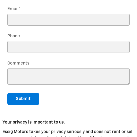
Email
*
Phone
Comments
Submit
Your privacy is important to us.
Essig Motors takes your privacy seriously and does not rent or sell