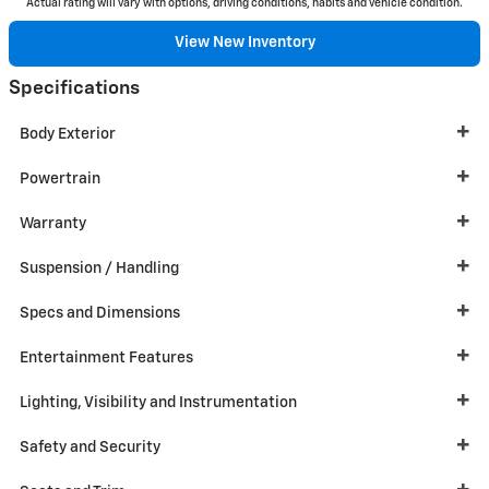
Actual rating will vary with options, driving conditions, habits and vehicle condition.
View New Inventory
Specifications
Body Exterior
Powertrain
Warranty
Suspension / Handling
Specs and Dimensions
Entertainment Features
Lighting, Visibility and Instrumentation
Safety and Security