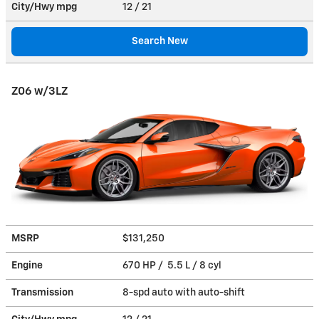
City/Hwy
mpg
12
/ 21
Search New
Z06 w/3LZ
MSRP
$131,250
Engine
670 HP / 5.5 L / 8 cyl
Transmission
8-spd auto with auto-shift