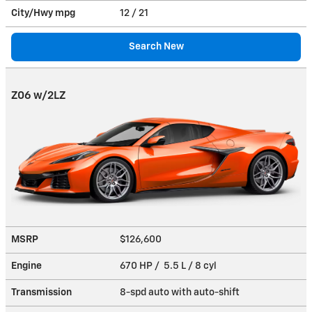
City/Hwy
mpg
12
/ 21
Search New
Z06 w/2LZ
MSRP
$126,600
Engine
670 HP / 5.5 L / 8 cyl
Transmission
8-spd auto with auto-shift