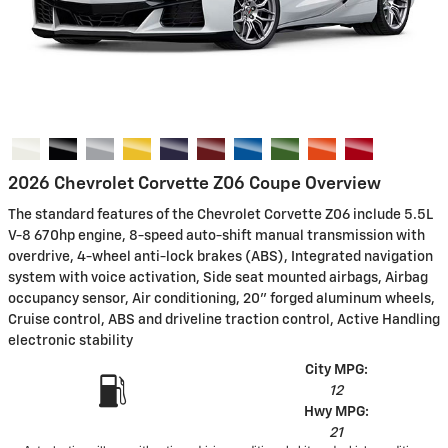
2026 Chevrolet Corvette Z06 Coupe Overview
The standard features of the Chevrolet Corvette Z06 include 5.5L
V-8 670hp engine, 8-speed auto-shift manual transmission with
overdrive, 4-wheel anti-lock brakes (ABS), Integrated navigation
system with voice activation, Side seat mounted airbags, Airbag
occupancy sensor, Air conditioning, 20" forged aluminum wheels,
Cruise control, ABS and driveline traction control, Active Handling
electronic stability
City MPG:
12
Hwy MPG:
21