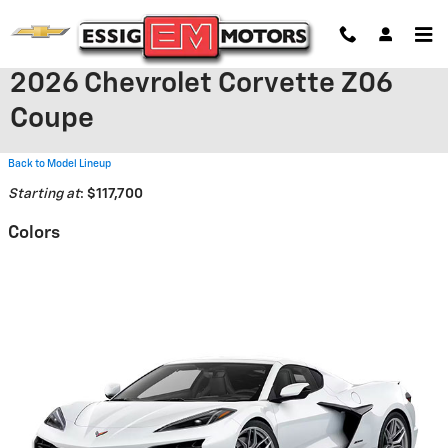
Skip to main content
2026 Chevrolet Corvette Z06
Coupe
Back to Model Lineup
Starting at
:
$117,700
Colors