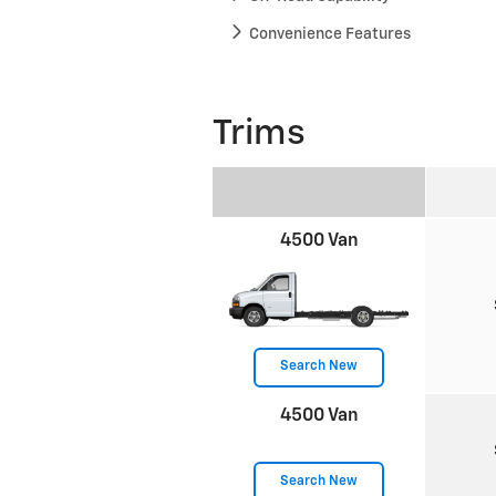
Convenience Features
Trims
4500 Van
Search New
4500 Van
Search New