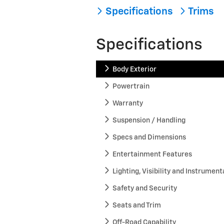
Specifications
Trims
Specifications
Body Exterior
Powertrain
Warranty
Suspension / Handling
Specs and Dimensions
Entertainment Features
Lighting, Visibility and Instrument
Safety and Security
Seats and Trim
Off-Road Capability