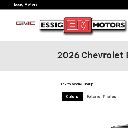
Skip to main content
Essig Motors
2026 Chevrolet
Back to Model Lineup
Colors
Exterior Photos