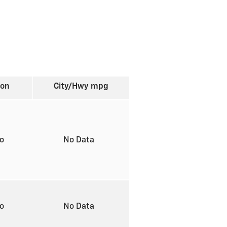
ion
City/Hwy
mpg
to
No Data
to
No Data