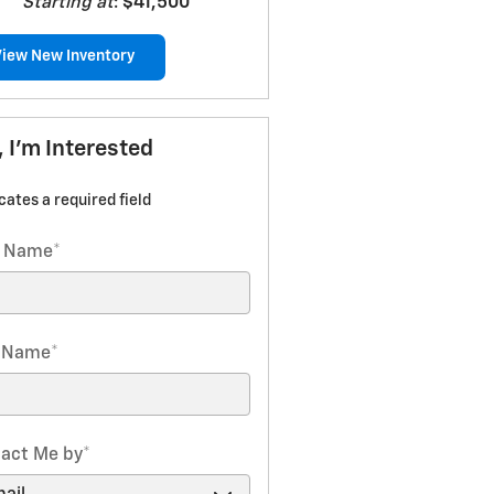
Starting at
:
$41,500
View New Inventory
, I'm Interested
icates a required field
t Name
*
t Name
*
act Me by
*