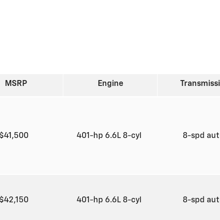
MSRP
Engine
Transmiss
$41,500
401-hp 6.6L 8-cyl
8-spd au
$42,150
401-hp 6.6L 8-cyl
8-spd au