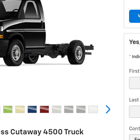
Yes
* Ind
Firs
Las
Cont
ess Cutaway 4500 Truck