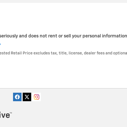
seriously and does not rent or sell your personal information
.
ted Retail Price excludes tax, title, license, dealer fees and optiona