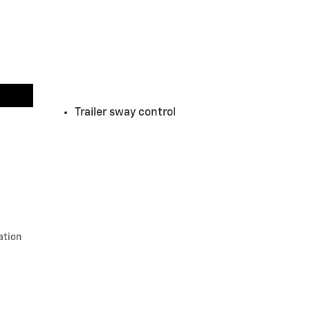
Trailer sway control
ation