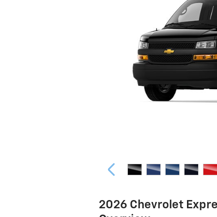
2026 Chevrolet Expr