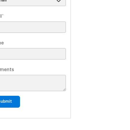
l
*
ne
ments
Submit