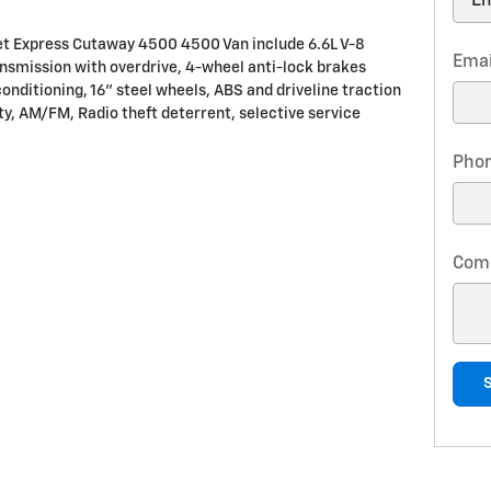
let Express Cutaway 4500 4500 Van include 6.6L V-8
Emai
nsmission with overdrive, 4-wheel anti-lock brakes
onditioning, 16" steel wheels, ABS and driveline traction
ity, AM/FM, Radio theft deterrent, selective service
Pho
Com