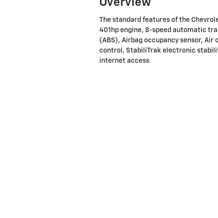
Overview
The standard features of the Chevro
401hp engine, 8-speed automatic tra
(ABS), Airbag occupancy sensor, Air c
control, StabiliTrak electronic stabil
internet access