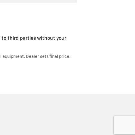
 to third parties without your
l equipment. Dealer sets final price.