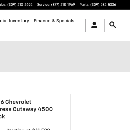
ales
:
(309) 213-2692
Service
:
(877) 218-1969
Parts
:
(309) 582-5336
ial Inventory
Finance & Specials
6 Chevrolet
ress Cutaway 4500
ck