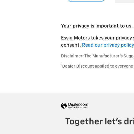
Your privacy is important to us.
Essig Motors takes your privacy 
consent.
Read our privacy policy
Disclaimer: The Manufacturer’s Sugges
1
Dealer Discount applied to everyone