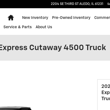
2204 SE THIRD ST
ALEDO
,
IL
61231
S
Home
New Inventory
Pre-Owned Inventory
Commerc
Service & Parts
About Us
 Express Cutaway 4500 Truck
202
Exp
Tru