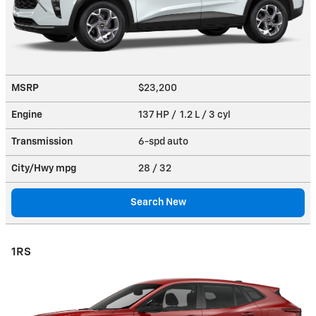
MSRP
$23,200
Engine
137 HP / 1.2 L / 3 cyl
Transmission
6-spd auto
City/Hwy
mpg
28
/ 32
Search New
1RS