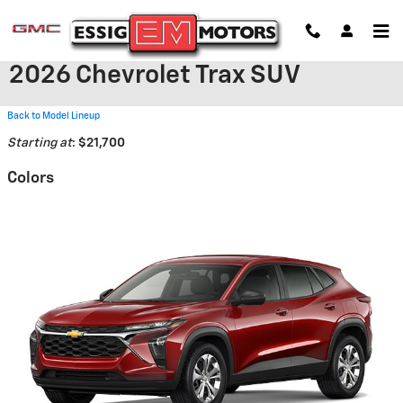
Skip to main content
2026 Chevrolet Trax SUV
Back to Model Lineup
Starting at
:
$21,700
Colors