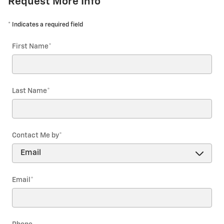
Request More Info
* Indicates a required field
First Name
*
Last Name
*
Contact Me by
*
Email
*