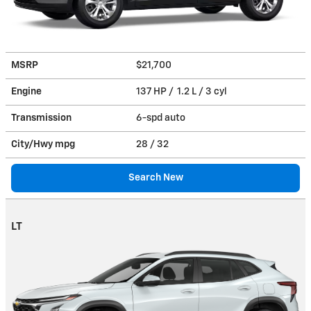
MSRP
$21,700
Engine
137 HP / 1.2 L / 3 cyl
Transmission
6-spd auto
City/Hwy
mpg
28
/ 32
Search New
LT