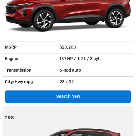
MSRP
$23,200
Engine
137 HP / 1.2 L / 3 cyl
Transmission
6-spd auto
City/Hwy
mpg
28
/ 32
Search New
2RS