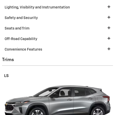
Lighting, Visibility and Instrumentation
Safety and Security
Seats and Trim
Off-Road Capability
Convenience Features
Trims
LS