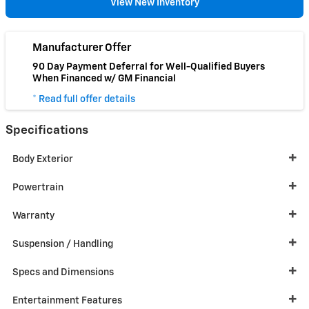
View New Inventory
Manufacturer Offer
90 Day Payment Deferral for Well-Qualified Buyers
When Financed w/ GM Financial
* Read full offer details
Specifications
Body Exterior
Powertrain
Warranty
Suspension / Handling
Specs and Dimensions
Entertainment Features