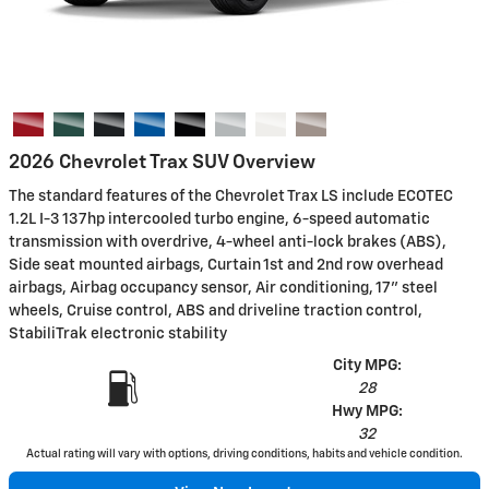
2026 Chevrolet Trax SUV Overview
The standard features of the Chevrolet Trax LS include ECOTEC
1.2L I-3 137hp intercooled turbo engine, 6-speed automatic
transmission with overdrive, 4-wheel anti-lock brakes (ABS),
Side seat mounted airbags, Curtain 1st and 2nd row overhead
airbags, Airbag occupancy sensor, Air conditioning, 17" steel
wheels, Cruise control, ABS and driveline traction control,
StabiliTrak electronic stability
City MPG:
28
Hwy MPG:
32
Actual rating will vary with options, driving conditions, habits and vehicle condition.