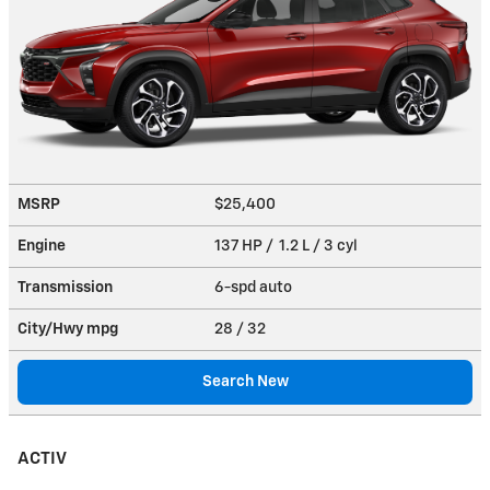
MSRP
$25,400
Engine
137 HP / 1.2 L / 3 cyl
Transmission
6-spd auto
City/Hwy
mpg
28
/ 32
Search New
ACTIV