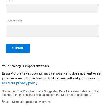
Phone
Comments
Submit
Your privacy is important to us.
Essig Motors takes your privacy seriously and does not rent or sell
your personal information to third parties without your consent.
Read our privacy policy.
Disclaimer: The Manufacturer’s Suggested Retail Price excludes tax, title,
license, dealer fees and optional equipment. Dealer sets final price.
1
Dealer Discount applied to everyone