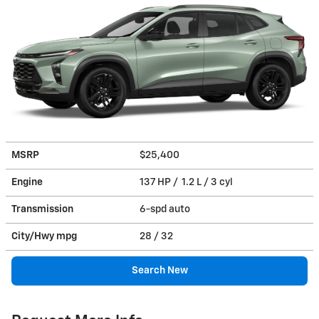
MSRP
$25,400
Engine
137 HP / 1.2 L / 3 cyl
Transmission
6-spd auto
City/Hwy
mpg
28
/ 32
Search New