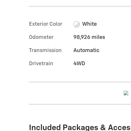
Exterior Color
White
Odometer
98,926 miles
Transmission
Automatic
Drivetrain
4WD
Included Packages & Acces