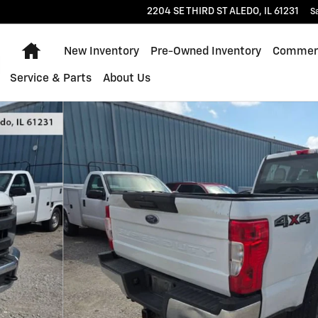
2204 SE THIRD ST
ALEDO
,
IL
61231
S
Home
New Inventory
Pre-Owned Inventory
Commerc
Service & Parts
About Us
1