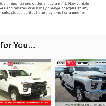
e, dealer doc fee and optional equipment. New vehicle
ives and rebates which may change or expire at any
or sale, please contact store by email or phone for
or You...