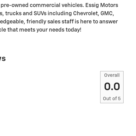
 pre-owned commercial vehicles. Essig Motors
rs, trucks and SUVs including Chevrolet, GMC,
dgeable, friendly sales staff is here to answer
cle that meets your needs today!
ws
Overall
0.0
Out of
5