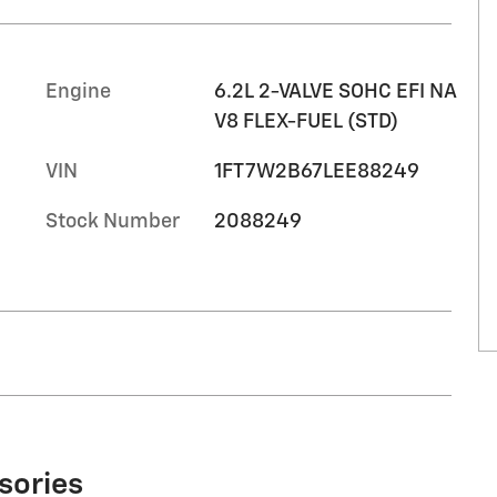
Engine
6.2L 2-VALVE SOHC EFI NA
V8 FLEX-FUEL (STD)
VIN
1FT7W2B67LEE88249
Stock Number
2088249
sories