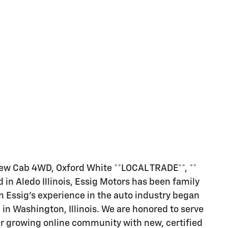
ew Cab 4WD, Oxford White **LOCAL TRADE**, **
in Aledo Illinois, Essig Motors has been family
 Essig's experience in the auto industry began
p in Washington, Illinois. We are honored to serve
r growing online community with new, certified