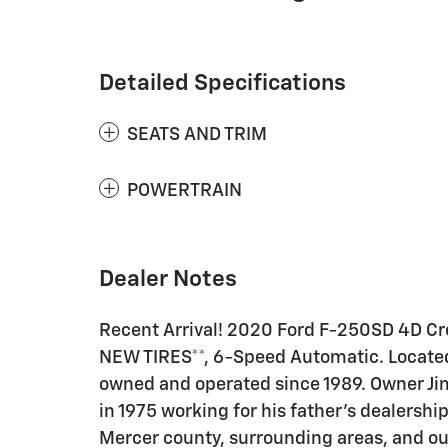
Detailed Specifications
SEATS AND TRIM
POWERTRAIN
Dealer Notes
Recent Arrival! 2020 Ford F-250SD 4D Cr
NEW TIRES**, 6-Speed Automatic. Located 
owned and operated since 1989. Owner Jim
in 1975 working for his father's dealershi
Mercer county, surrounding areas, and ou