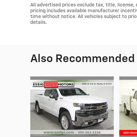
All advertised prices exclude tax, title, licens
pricing includes available manufacturer incent
time without notice. All vehicles subject to pri
details.
Also Recommended f