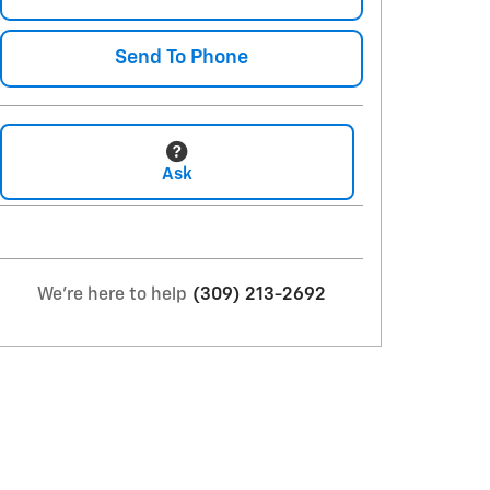
Send To Phone
Ask
We're here to help
(309) 213-2692