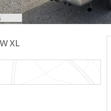
RW XL