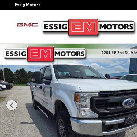
Skip to main content
Essig Motors
Used 2020 Ford Super Duty F-250 SRW XL Photo 1 of 1