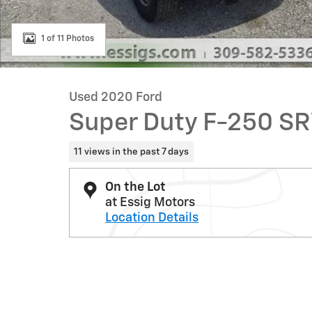
1 of 11 Photos
Used 2020 Ford
Super Duty F-250 S
11 views in the past 7 days
On the Lot
at Essig Motors
Location Details