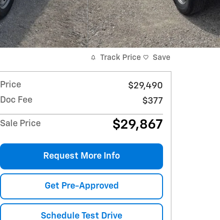
Track Price
Save
Price
$29,490
Doc Fee
$377
$29,867
Sale Price
Request More Info
Get Pre-Approved
Schedule Test Drive