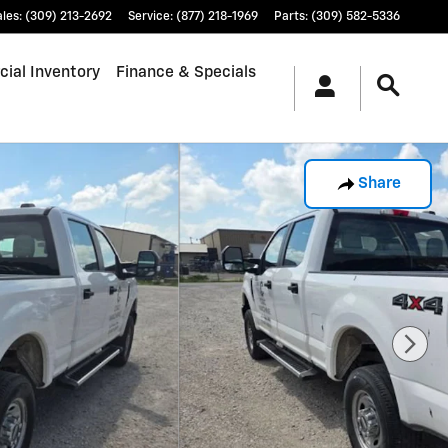
ales
:
(309) 213-2692
Service
:
(877) 218-1969
Parts
:
(309) 582-5336
ial Inventory
Finance & Specials
Share