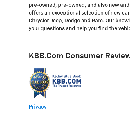
pre-owned, pre-owned, and also new and
offers an exceptional selection of new ca
Chrysler, Jeep, Dodge and Ram. Our knowle
your questions and help you find the vehi
KBB.com Consumer Revie
Privacy