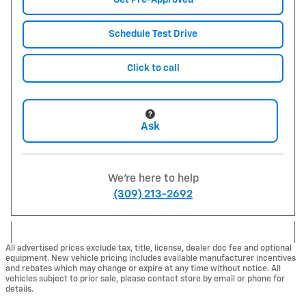
Get Pre-Approved
Schedule Test Drive
Click to call
Ask
We're here to help
(309) 213-2692
All advertised prices exclude tax, title, license, dealer doc fee and optional
equipment. New vehicle pricing includes available manufacturer incentives
and rebates which may change or expire at any time without notice. All
vehicles subject to prior sale, please contact store by email or phone for
details.