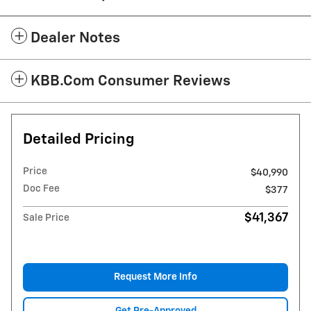
Dealer Notes
KBB.com Consumer Reviews
Detailed Pricing
Price
$40,990
Doc Fee
$377
$41,367
Sale Price
Request More Info