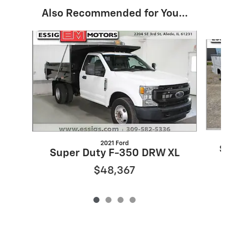
Also Recommended for You...
Slide 1 of 4
2021 Ford
S
Super Duty F-350 DRW XL
$48,367