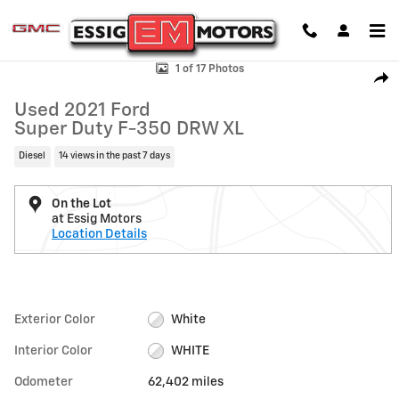
Skip to main content
Used 2021 Ford Super Duty F-350 DRW XL Photo 1 of 17
1 of 17 Photos
Shar
Used 2021 Ford
Super Duty F-350 DRW XL
Diesel
14 views in the past 7 days
On the Lot
at Essig Motors
Location Details
Exterior Color
White
Interior Color
WHITE
Odometer
62,402 miles