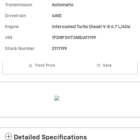
Transmission
Automatic
Drivetrain
4WD
Engine
Intercooled Turbo Diesel V-8 6.7 L/406
VIN
1FDRF3HT3MDA11199
Stock Number
2111199
Track Price
Save
Detailed Specifications